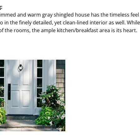
g:
trimmed and warm gray shingled house has the timeless feel 
in the finely detailed, yet clean-lined interior as well. While
 of the rooms, the ample kitchen/breakfast area is its heart.