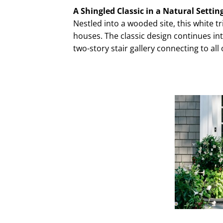
A Shingled Classic in a Natural Settin
Nestled into a wooded site, this white 
houses. The classic design continues into 
two-story stair gallery connecting to all