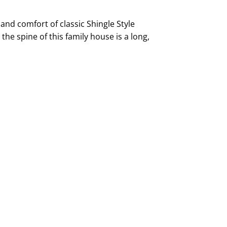
and comfort of classic Shingle Style
 the spine of this family house is a long,