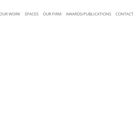
OUR WORK
SPACES
OUR FIRM
AWARDS/PUBLICATIONS
CONTACT