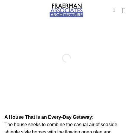
Skip
to
content
A House That is an Every-Day Getaway:
The house seeks to combine the casual air of seaside
shingle style homes with the flowing open plan and