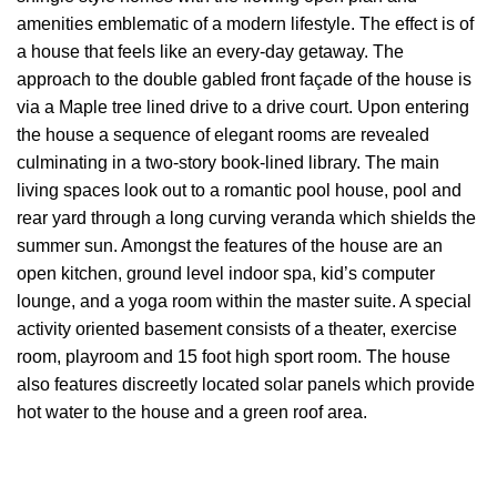
amenities emblematic of a modern lifestyle. The effect is of
a house that feels like an every-day getaway. The
approach to the double gabled front façade of the house is
via a Maple tree lined drive to a drive court. Upon entering
the house a sequence of elegant rooms are revealed
culminating in a two-story book-lined library. The main
living spaces look out to a romantic pool house, pool and
rear yard through a long curving veranda which shields the
summer sun. Amongst the features of the house are an
open kitchen, ground level indoor spa, kid’s computer
lounge, and a yoga room within the master suite. A special
activity oriented basement consists of a theater, exercise
room, playroom and 15 foot high sport room. The house
also features discreetly located solar panels which provide
hot water to the house and a green roof area.