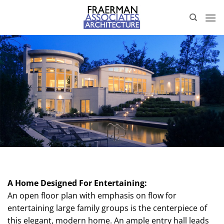
Skip
to
content
A Home Designed For Entertaining:
An open floor plan with emphasis on flow for
entertaining large family groups is the centerpiece of
this elegant, modern home. An ample entry hall leads