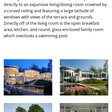
directly to an expansive living/dining room crowned by
a curved ceiling and featuring a large latitude of
windows with views of the terrace and grounds.
Directly off of the living room is the open breakfast
area, kitchen, and round, glass-enclosed family room
which overlooks a swimming pool.