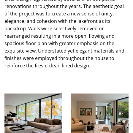
renovations throughout the years. The aesthetic goal
of the project was to create a new sense of unity,
elegance, and cohesion with the lakefront as its
backdrop. Walls were selectively removed or
rearranged resulting in a more open, flowing and
spacious floor plan with greater emphasis on the
exquisite view. Understated yet elegant materials and
finishes were employed throughout the house to
reinforce the fresh, clean-lined design.