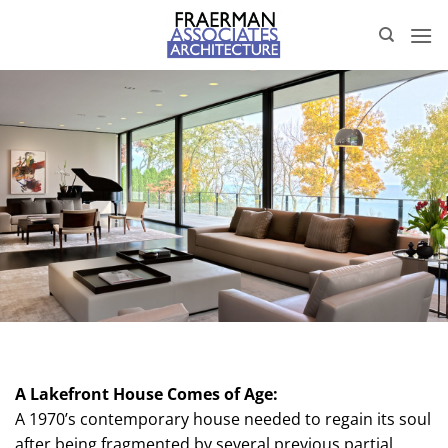
Skip
to
content
A Lakefront House Comes of Age:
A 1970’s contemporary house needed to regain its soul
after being fragmented by several previous partial